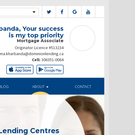
banda, Your success
is my top priority
Mortgage Associate
Originator Licence #513234
ima.kharbanda@dominionlending.ca
Cell:
306351-0064
BLOG
ABOUT
CONTACT
Lending Centres