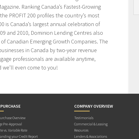
agazine. Ranking Canada’s Fastest-Growing
the PROFIT 200 profiles the country’s most
 is Canada’s largest annual celebration of
009 and 2010, Dominion Lending Centres also
t of Canadian Emerging Growth Companies. The
businesses in Canada by two-year revenue
age professionals are available anytime,
 we’ll even come to you!
 PURCHASE
COMPANY OVERVIEW
rchase Overview
Testimonials
e Pre-Approval
Commercial & Leasing
te vs. Variable Rate
Resources
anding your Credit Report
Lenders & Associations