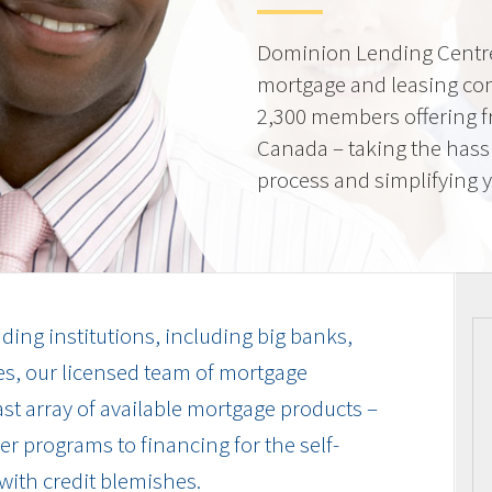
Dominion Lending Centre
mortgage and leasing co
2,300 members offering f
Canada – taking the hass
process and simplifying yo
ding institutions, including big banks,
es, our licensed team of mortgage
vast array of available mortgage products –
r programs to financing for the self-
with credit blemishes.