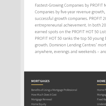
Fastest-Growing Companies by PROFIT M
Companies by five-year revenue growth, 
successful growth companies. PROFIT 200
entrepreneurial achievement. In both 2
earned spots on the PROFIT HOT 50 Lis
PROFIT HOT 50 ranks the top 50 young 
growth. Dominion Lending Centres’ mortg
anywhere, evenings and weekends – and
MORTGAGES
HOME
Benefits of Using a Mortgage Professional
Home Pu
How Much Does it Cost
Mortgag
Mortgage Renewal
Fixed Ra
Home Equity
Underst