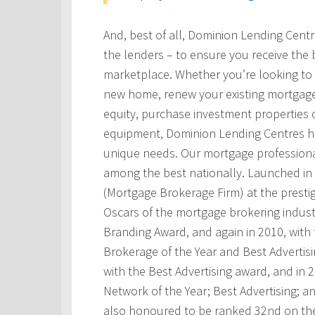
And, best of all, Dominion Lending Cent
the lenders – to ensure you receive the 
marketplace. Whether you’re looking to 
new home, renew your existing mortgage
equity, purchase investment properties 
equipment, Dominion Lending Centres has
unique needs. Our mortgage professional
among the best nationally. Launched i
(Mortgage Brokerage Firm) at the prest
Oscars of the mortgage brokering indust
Branding Award, and again in 2010, with t
Brokerage of the Year and Best Advertis
with the Best Advertising award, and in
Network of the Year; Best Advertising; 
also honoured to be ranked 32nd on th