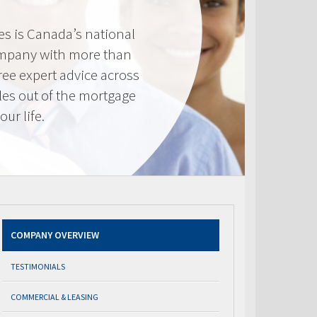
s is Canada’s national
mpany with more than
ree expert advice across
les out of the mortgage
ur life.
COMPANY OVERVIEW
TESTIMONIALS
COMMERCIAL & LEASING