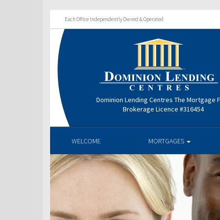
Each Office Independently Owned & Operated
Dominion Lending Centres The Mortgage 
Brokerage Licence #316454
WELCOME
MORTGAGES