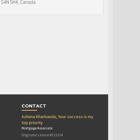
S4N 5H4, Canada
CONTACT
Ashima Kharbanda, Your success is my
top priority
Mortgage Associate
Originator Licence #513234