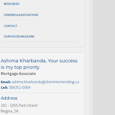
RESOURCES
LENDERS & ASSOCIATIONS
CONTACT
OUR HOUSE MAGAZINE
Ashima Kharbanda, Your success
is my top priority
Mortgage Associate
ashima.kharbanda@dominionlending.ca
Email:
306351-0064
Cell:
Address
201 - 1055 Park Street
Regina, SK