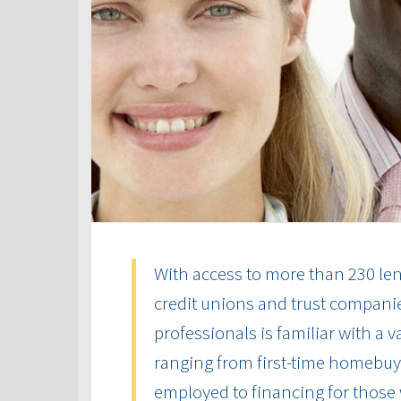
With access to more than 230 len
credit unions and trust compani
professionals is familiar with a 
ranging from first-time homebuye
employed to financing for those 