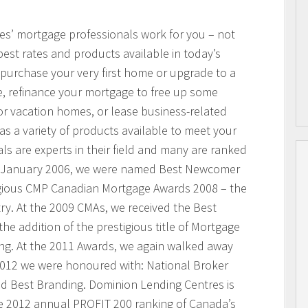
res’ mortgage professionals work for you – not
best rates and products available in today’s
purchase your very first home or upgrade to a
, refinance your mortgage to free up some
or vacation homes, or lease business-related
 a variety of products available to meet your
s are experts in their field and many are ranked
n January 2006, we were named Best Newcomer
igious CMP Canadian Mortgage Awards 2008 – the
ry. At the 2009 CMAs, we received the Best
he addition of the prestigious title of Mortgage
ing. At the 2011 Awards, we again walked away
 2012 we were honoured with: National Broker
and Best Branding. Dominion Lending Centres is
e 2012 annual PROFIT 200 ranking of Canada’s