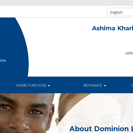
English
Ashima Khar
ash
Firm
HOME PURCHASE
REFINANCE
About Dominion 