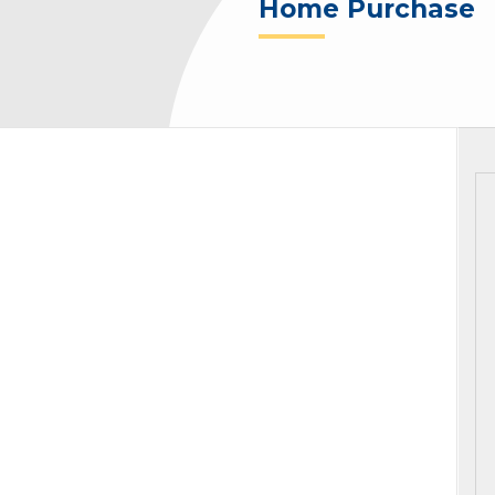
Home Purchase