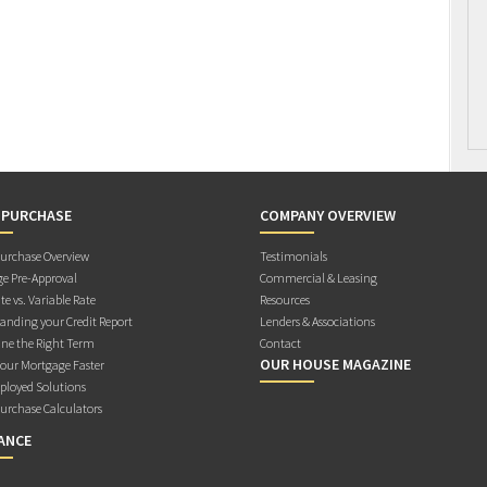
 PURCHASE
COMPANY OVERVIEW
rchase Overview
Testimonials
e Pre-Approval
Commercial & Leasing
te vs. Variable Rate
Resources
anding your Credit Report
Lenders & Associations
ne the Right Term
Contact
OUR HOUSE MAGAZINE
Your Mortgage Faster
ployed Solutions
rchase Calculators
ANCE