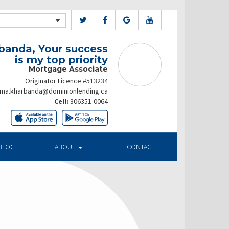
banda, Your success
is my top priority
Mortgage Associate
Originator Licence #513234
ima.kharbanda@dominionlending.ca
Cell:
306351-0064
BLOG
ABOUT
CONTACT