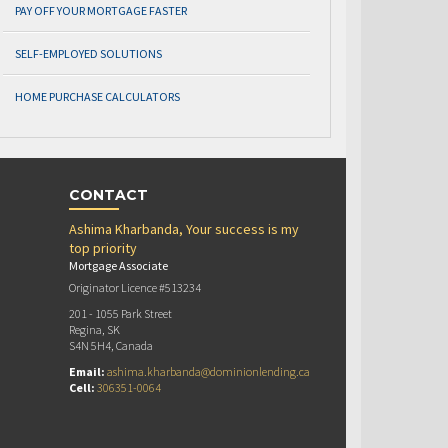
PAY OFF YOUR MORTGAGE FASTER
SELF-EMPLOYED SOLUTIONS
HOME PURCHASE CALCULATORS
CONTACT
Ashima Kharbanda, Your success is my
top priority
Mortgage Associate
Originator Licence #513234
201 - 1055 Park Street
Regina, SK
S4N 5H4, Canada
Email:
ashima.kharbanda@dominionlending.ca
Cell:
306351-0064