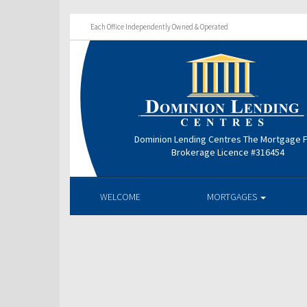
Each Office Independently Owned & Operated
Dominion Lending Centres The Mortgage 
Brokerage Licence #316454
WELCOME
MORTGAGES