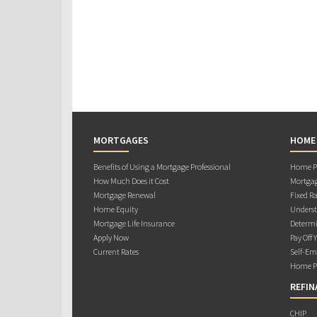
MORTGAGES
HOME
Benefits of Using a Mortgage Professional
Home Pu
How Much Does it Cost
Mortgag
Mortgage Renewal
Fixed Ra
Home Equity
Underst
Mortgage Life Insurance
Determi
Apply Now
Pay Off 
Current Rates
Self-Em
Home Pu
REFIN
CHIP