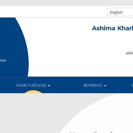
English
Ashima Khar
ash
Firm
HOME PURCHASE
REFINANCE