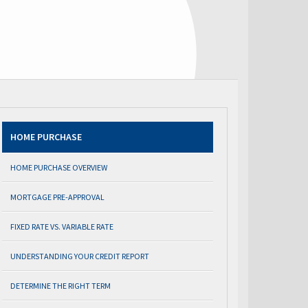
HOME PURCHASE
HOME PURCHASE OVERVIEW
MORTGAGE PRE-APPROVAL
FIXED RATE VS. VARIABLE RATE
UNDERSTANDING YOUR CREDIT REPORT
DETERMINE THE RIGHT TERM