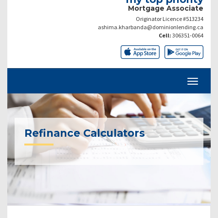
Mortgage Associate
Originator Licence #513234
ashima.kharbanda@dominionlending.ca
Cell:
306351-0064
Refinance Calculators