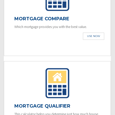
MORTGAGE COMPARE
Which mortgage provides you with the best value.
USE NOW
MORTGAGE QUALIFIER
This calculator helps you determine just how much house