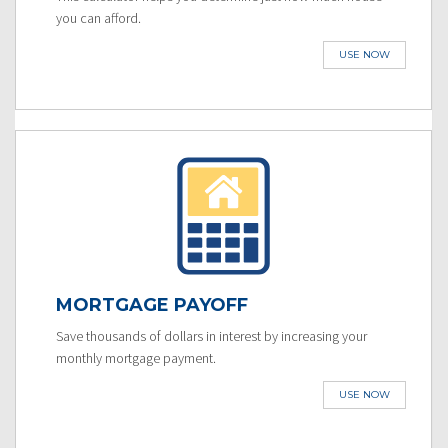
you can afford.
USE NOW
MORTGAGE PAYOFF
Save thousands of dollars in interest by increasing your
monthly mortgage payment.
USE NOW