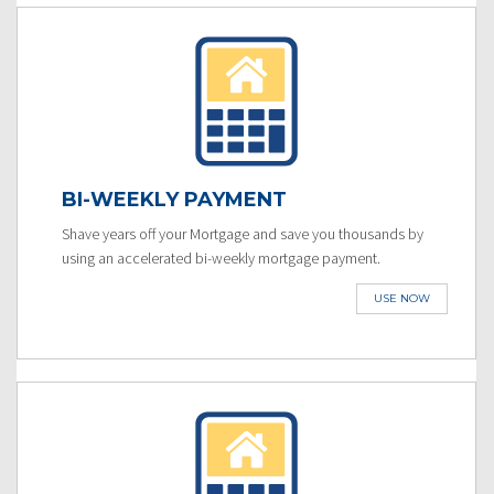
BI-WEEKLY PAYMENT
Shave years off your Mortgage and save you thousands by
using an accelerated bi-weekly mortgage payment.
USE NOW