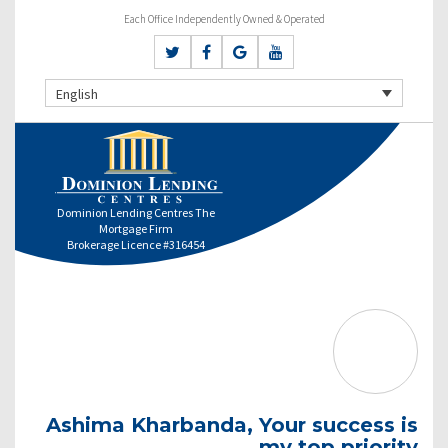
Each Office Independently Owned & Operated
English
Dominion Lending Centres The
Mortgage Firm
Brokerage Licence #316454
Ashima Kharbanda, Your success is
my top priority