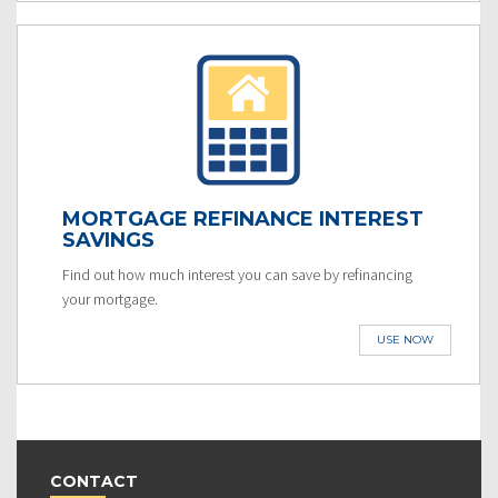
MORTGAGE REFINANCE INTEREST
SAVINGS
Find out how much interest you can save by refinancing
your mortgage.
USE NOW
CONTACT